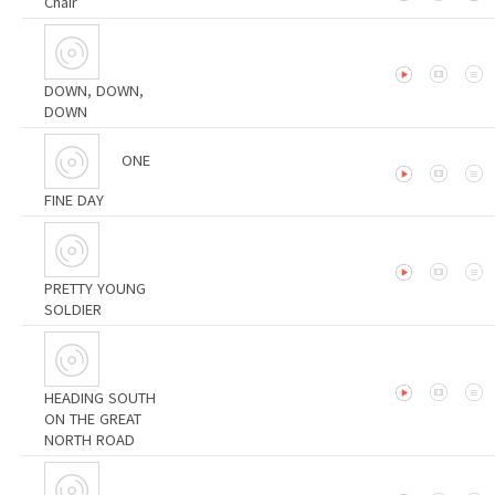
Chair
DOWN, DOWN,
DOWN
ONE
FINE DAY
PRETTY YOUNG
SOLDIER
HEADING SOUTH
ON THE GREAT
NORTH ROAD