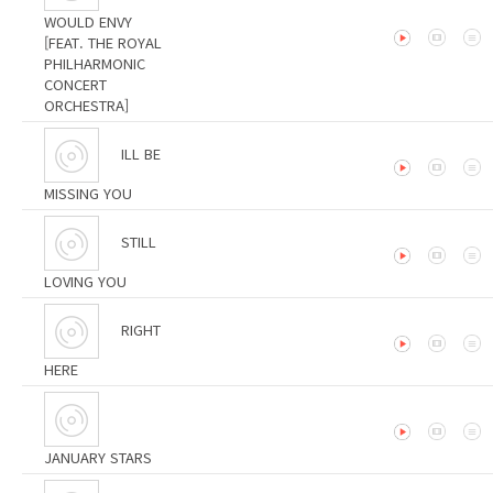
WOULD ENVY
[FEAT. THE ROYAL
PHILHARMONIC
CONCERT
ORCHESTRA]
ILL BE
MISSING YOU
STILL
LOVING YOU
RIGHT
HERE
JANUARY STARS