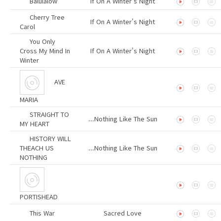
Balulalow
If On A Winter's Night
Cherry Tree
If On A Winter's Night
Carol
You Only
Cross My Mind In
If On A Winter's Night
Winter
AVE
MARIA
STRAIGHT TO
...Nothing Like The Sun
MY HEART
HISTORY WILL
THEACH US
...Nothing Like The Sun
NOTHING
PORTISHEAD
This War
Sacred Love