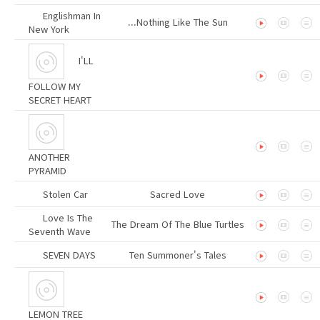
Englishman In
...Nothing Like The Sun
New York
I'LL
FOLLOW MY
SECRET HEART
ANOTHER
PYRAMID
Stolen Car
Sacred Love
Love Is The
The Dream Of The Blue Turtles
Seventh Wave
SEVEN DAYS
Ten Summoner's Tales
LEMON TREE