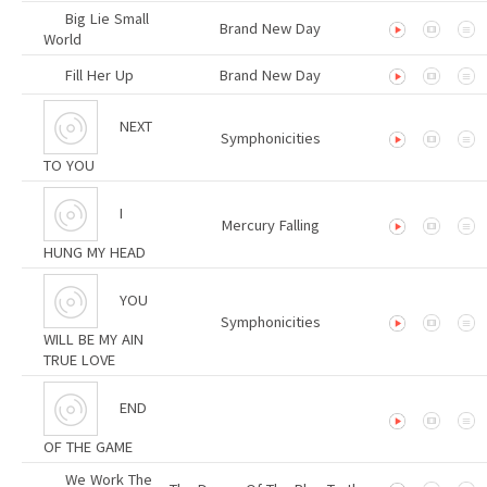
Big Lie Small
Brand New Day
World
Fill Her Up
Brand New Day
NEXT
Symphonicities
TO YOU
I
Mercury Falling
HUNG MY HEAD
YOU
Symphonicities
WILL BE MY AIN
TRUE LOVE
END
OF THE GAME
We Work The