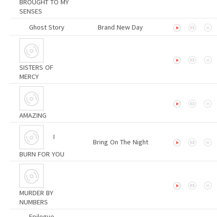
BROUGHT TO MY
SENSES
Ghost Story
Brand New Day
SISTERS OF
MERCY
AMAZING
I
Bring On The Night
BURN FOR YOU
MURDER BY
NUMBERS
Epilogue