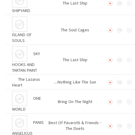
The Last Ship
SHIPYARD
The Soul Cages
ISLAND OF
SOULS
SKY
The Last Ship
HOOKS AND
TARTAN PAINT
The Lazarus
...Nothing Like The Sun
Heart
ONE
Bring On The Night
WORLD
PANIS
Best Of Pavarotti & Friends -
The Duets
ANGELICUS